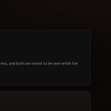
ogress, and both are meant to be seen while the