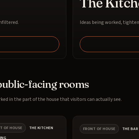
The Kitch
filtered.
Ideas being worked, tighten
public-facing rooms
ked in the part of the house that visitors can actually see.
T OF HOUSE
THE KITCHEN
FRONT OF HOUSE
THE BAR
ING