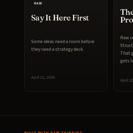
RAW
The
Say It Here First
Pr
Raw co
Some ideas need a room before
Struct
they need a strategy deck.
That g
gets l
April 21, 2026
April 2
BUILT WITH RAW THINKING