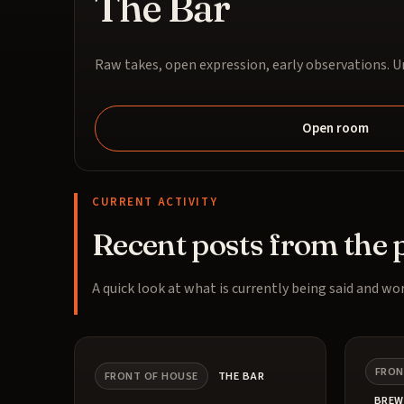
The Bar
Raw takes, open expression, early observations. Un
Open room
CURRENT ACTIVITY
Recent posts from the 
A quick look at what is currently being said and wor
FRON
FRONT OF HOUSE
THE BAR
BREW