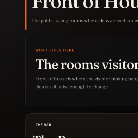
Front of Ho
The public-facing rooms where ideas are welcomed,
WHAT LIVES HERE
The rooms visitor
Front of House is where the visible thinking happ
idea is still alive enough to change.
THE BAR