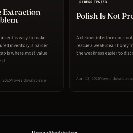
STRESS-TESTED
 Extraction
Polish Is Not Pr
oblem
ntent is easy to make.
A cleaner interface does not
ured inventory is harder.
rescue a weak idea. It only 
ap is where most value
the weakness easier to distr
ost.
April 18, 2026
Moves downstrea
0, 2026
Moves downstream
House Navigation