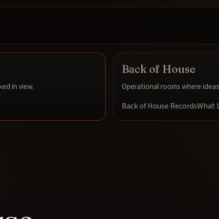
Back of House
ed in view.
Operational rooms where ideas 
Back of House Records
What L