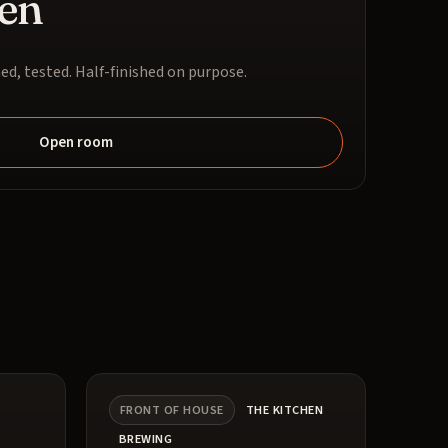
en
ed, tested. Half-finished on purpose.
Open room
FRONT OF HOUSE
THE KITCHEN
BREWING