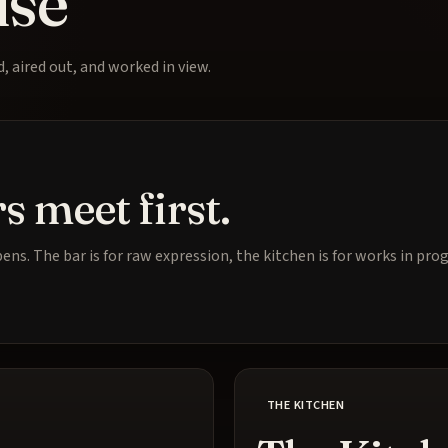
use
 aired out, and worked in view.
s meet first.
ens. The bar is for raw expression, the kitchen is for works in pr
THE KITCHEN