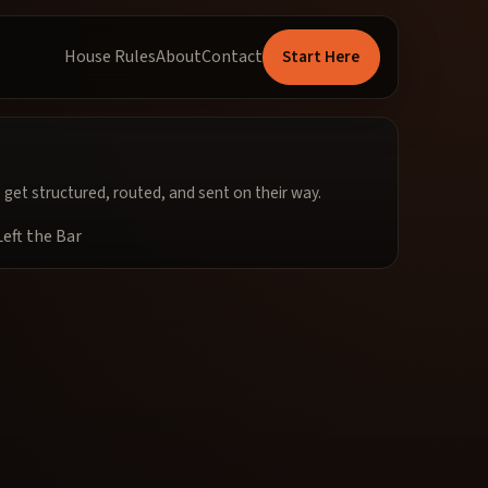
Start Here
House Rules
About
Contact
get structured, routed, and sent on their way.
eft the Bar