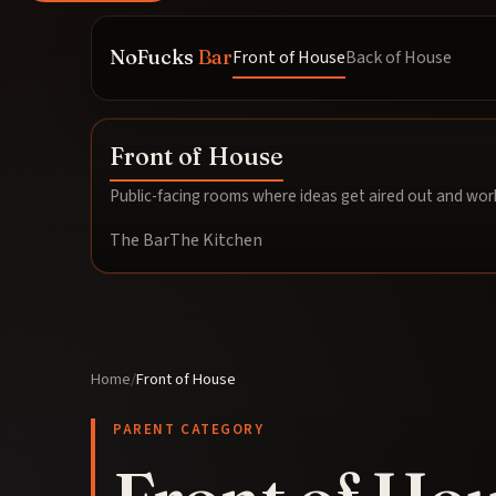
NoFucks
Bar
Front of House
Back of House
Front of House
Public-facing rooms where ideas get aired out and work
The Bar
The Kitchen
Home
/
Front of House
PARENT CATEGORY