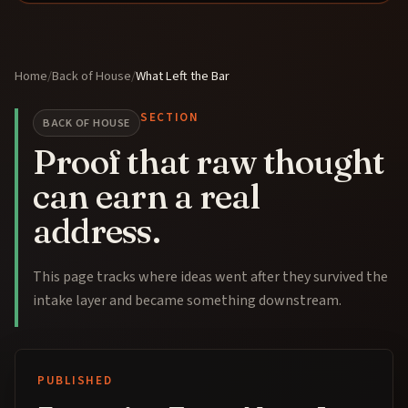
Home
/
Back of House
/
What Left the Bar
SECTION
BACK OF HOUSE
Proof that raw thought
can earn a real
address.
This page tracks where ideas went after they survived the
intake layer and became something downstream.
PUBLISHED