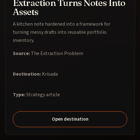
Extraction Turns Notes Into
Assets
A kitchen note hardened into a framework for
turning messy drafts into reusable portfolio
inventory.
Source:
The Extraction Problem
Destination:
Krisada
Type:
Strategy article
Open destination