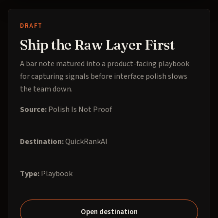
DRAFT
Ship the Raw Layer First
A bar note matured into a product-facing playbook
for capturing signals before interface polish slows
the team down.
Source:
Polish Is Not Proof
Destination:
QuickRankAI
Type:
Playbook
Open destination