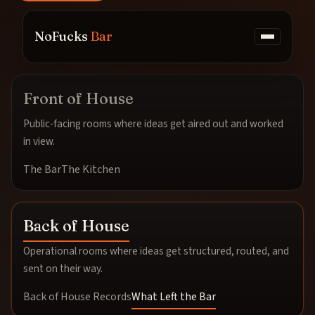
NoFucks
Bar
Front of House
Public-facing rooms where ideas get aired out and worked
in view.
The Bar
The Kitchen
Back of House
Operational rooms where ideas get structured, routed, and
sent on their way.
Back of House Records
What Left the Bar