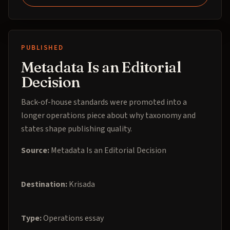
PUBLISHED
Metadata Is an Editorial
Decision
Back-of-house standards were promoted into a
longer operations piece about why taxonomy and
states shape publishing quality.
Source:
Metadata Is an Editorial Decision
Destination:
Krisada
Type:
Operations essay