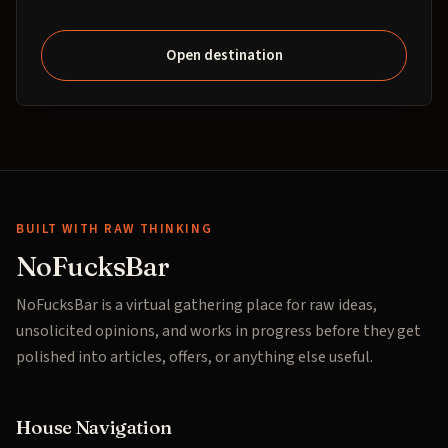
Open destination
BUILT WITH RAW THINKING
NoFucksBar
NoFucksBar is a virtual gathering place for raw ideas,
unsolicited opinions, and works in progress before they get
polished into articles, offers, or anything else useful.
House Navigation