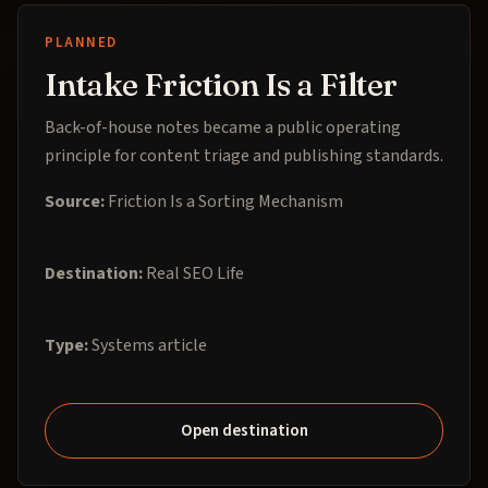
PLANNED
Intake Friction Is a Filter
Back-of-house notes became a public operating
principle for content triage and publishing standards.
Source:
Friction Is a Sorting Mechanism
Destination:
Real SEO Life
Type:
Systems article
Open destination