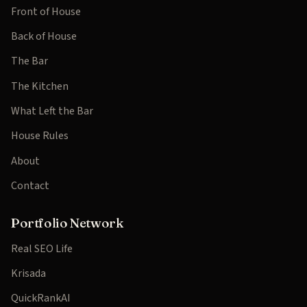
Front of House
Back of House
The Bar
The Kitchen
What Left the Bar
House Rules
About
Contact
Portfolio Network
Real SEO Life
Krisada
QuickRankAI